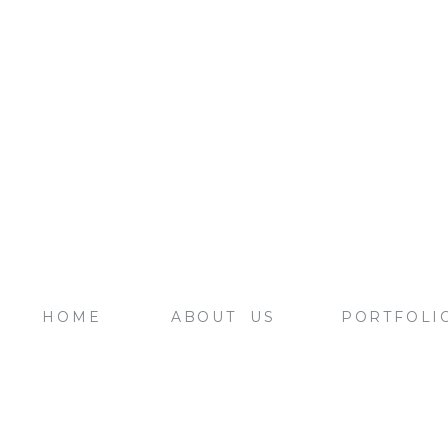
HOME
ABOUT US
PORTFOLI