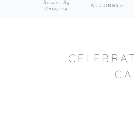
Browse By
WEDDINGS
Category
CELEBRA
CA