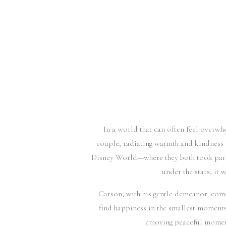
In a world that can often feel overwh
couple, radiating warmth and kindness t
Disney World—where they both took part 
under the stars, it 
Carson, with his gentle demeanor, comp
find happiness in the smallest moments
enjoying peaceful momen