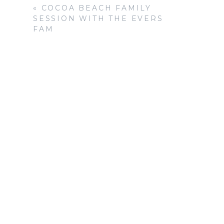
«
COCOA BEACH FAMILY
SESSION WITH THE EVERS
FAM