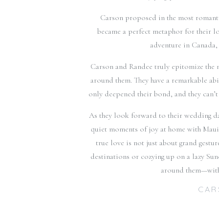
Carson proposed in the most romantic
became a perfect metaphor for their l
adventure in Canada, 
Carson and Randee truly epitomize the n
around them. They have a remarkable abil
only deepened their bond, and they can’t w
As they look forward to their wedding day,
quiet moments of joy at home with Maui,
true love is not just about grand gestu
destinations or cozying up on a lazy Sun
around them—with t
CAR
Facebook Comments