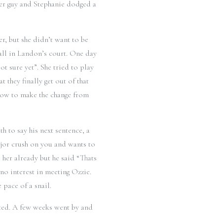
her guy and Stephanie dodged a
, but she didn’t want to be
 ball in Landon’s court. One day
 sure yet”. She tried to play
they finally get out of that
 how to make the change from
h to say his next sentence, a
ajor crush on you and wants to
 her already but he said “Thats
no interest in meeting Ozzie.
pace of a snail.
sted. A few weeks went by and