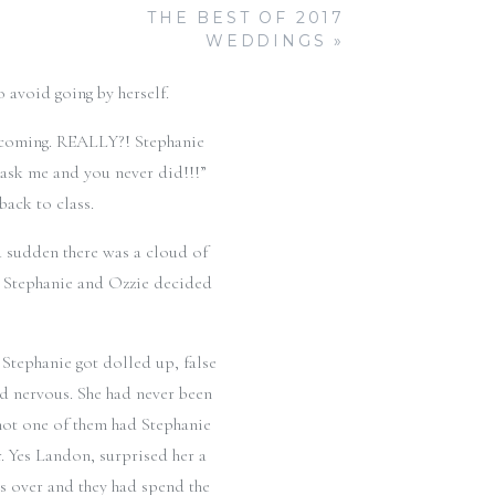
was cringing because she was
THE BEST OF 2017
 thought that he was out of the
WEDDINGS
»
ephanie finally got asked to
 avoid going by herself.
mecoming. REALLY?! Stephanie
o ask me and you never did!!!”
ack to class.
a sudden there was a cloud of
t. Stephanie and Ozzie decided
Stephanie got dolled up, false
nd nervous. She had never been
not one of them had Stephanie
r. Yes Landon, surprised her a
as over and they had spend the