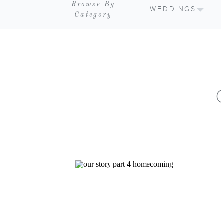
Browse By
WEDDINGS
Category