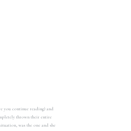
re you continue reading) and
pletely thrown their entire
 situation, was the one and she