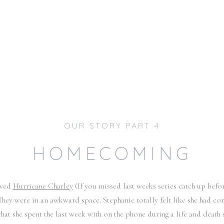
OUR STORY PART 4
HOMECOMING
ived
Hurricane Charley
(If you missed last weeks series catch up befo
hey were in an awkward space. Stephanie totally felt like she had com
that she spent the last week with on the phone during a life and death