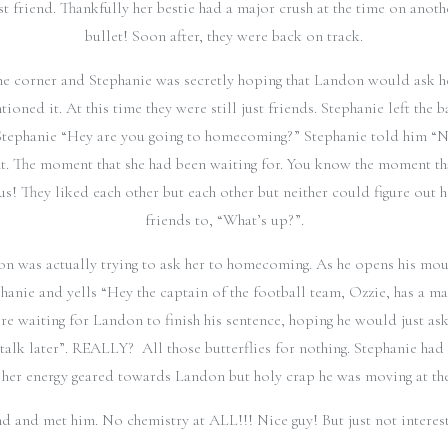
st friend. Thankfully her bestie had a major crush at the time on anot
bullet! Soon after, they were back on track.
corner and Stephanie was secretly hoping that Landon would ask her
oned it. At this time they were still just friends. Stephanie left the
tephanie “Hey are you going to homecoming?” Stephanie told him “Not
t. The moment that she had been waiting for. You know the moment that 
ous! They liked each other but each other but neither could figure out
friends to, “What’s up?”.
on was actually trying to ask her to homecoming. As he opens his mout
hanie and yells “Hey the captain of the football team, Ozzie, has a m
e waiting for Landon to finish his sentence, hoping he would just ask
talk later”. REALLY? All those butterflies for nothing. Stephanie had 
 her energy geared towards Landon but holy crap he was moving at the 
nd and met him. No chemistry at ALL!!! Nice guy! But just not intere