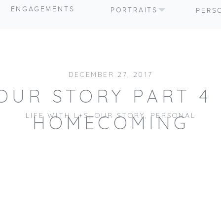
ENGAGEMENTS
PORTRAITS
PERS
DECEMBER 27, 2017
OUR STORY PART 4 
LIFE WITH L+S
,
OUR STORY
,
PERSONAL
HOMECOMING