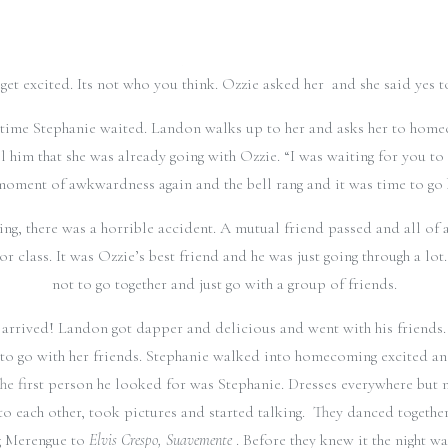
t to Stephanie during school and be “friends”. Meanwhile Stephanie 
to homecoming and nothing!!! She didn’t realize it but Landon totally
into the picture. They were just weeks away from homecoming and St
et excited. Its not who you think. Ozzie asked her and she said yes to
he time Stephanie waited. Landon walks up to her and asks her to ho
ll him that she was already going with Ozzie. “I was waiting for you t
moment of awkwardness again and the bell rang and it was time to go b
 there was a horrible accident. A mutual friend passed and all of 
or class. It was Ozzie’s best friend and he was just going through a lo
not to go together and just go with a group of friends.
arrived! Landon got dapper and delicious and went with his friends. 
 to go with her friends. Stephanie walked into homecoming excited a
The first person he looked for was Stephanie. Dresses everywhere but 
to each other, took pictures and started talking. They danced togethe
ng Merengue to
Elvis Crespo, Suavemente
. Before they knew it the night w