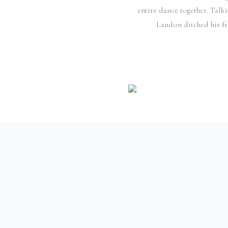
entire dance together. Talk
Landon ditched his fri