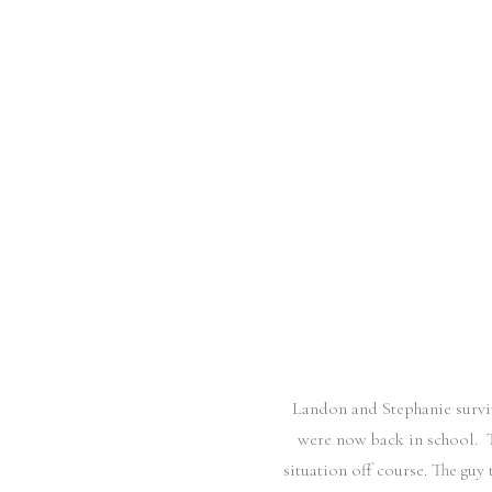
Landon and Stephanie surv
were now back in school. T
situation off course. The guy 