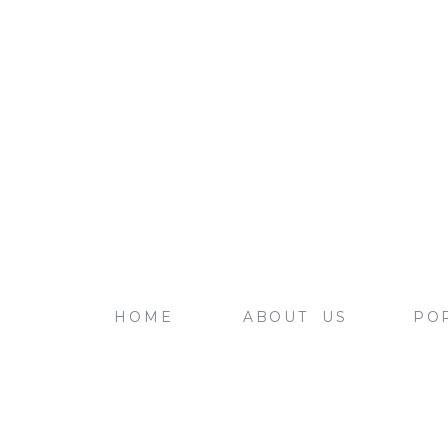
HOME
ABOUT US
PO