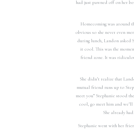
had just pawned off on her be
Homecoming was around the 
obvious so she never even menti
during lunch, Landon asked S
it cool. This was the momen
friend zone. It was ridicul
She didn’t realize that Land
mutual friend runs up to Step
meet you” Stephanie stood ther
cool, go meet him and we’ll 
She already had
Stephanie went with her frie