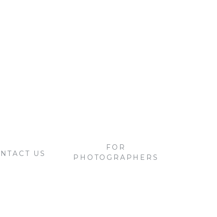
FOR
NTACT US
PHOTOGRAPHERS