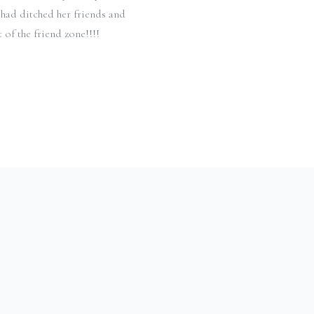
 had ditched her friends and
 of the friend zone!!!!
Y