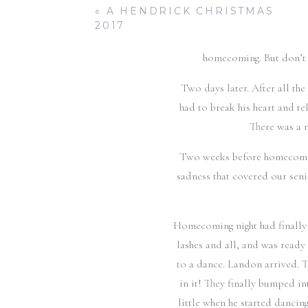
Ozzie continued to reach ou
«
A HENDRICK CHRISTMAS
waiting for Landon to ask her 
2017
game the minute Ozzie came 
homecoming. But don’t g
Two days later. After all t
had to break his heart and te
There was a 
Two weeks before homecoming,
sadness that covered our seni
Homecoming night had finally 
lashes and all, and was ready
to a dance. Landon arrived. 
in it! They finally bumped in
little when he started danci