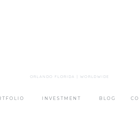
ORLANDO FLORIDA | WORLDWIDE
RTFOLIO
INVESTMENT
BLOG
CO