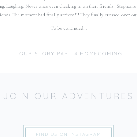
ing. Laughing. Never once even checking in on their friends. Stephanie
ends. The moment had finally arrived!!! They finally crossed over out
To be continued…
JOIN OUR ADVENTURES
JUST JOINING US? CATCH UP ON OUR STOR
Part 1: The Day We Met
Part 2: How YOU Doing?
FIND US ON INSTAGRAM
Part 3: In the middle of the storm