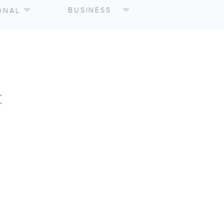
BUSINESS
ONAL
: