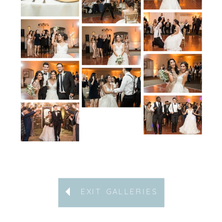
EXIT GALLERIES