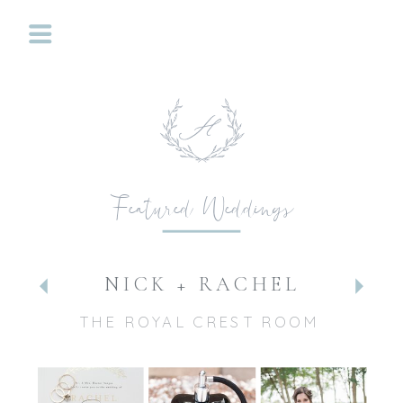
Featured Weddings
NICK + RACHEL
THE ROYAL CREST ROOM