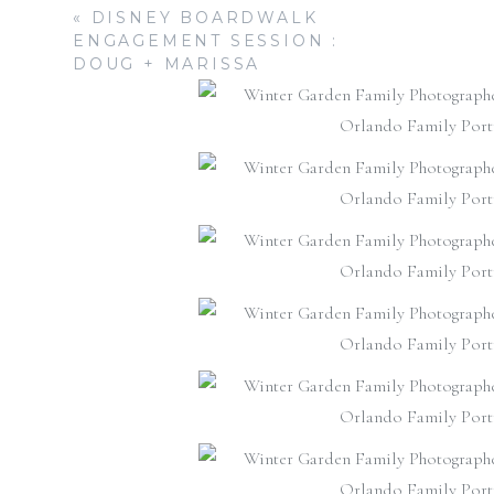
«
DISNEY BOARDWALK
ENGAGEMENT SESSION :
DOUG + MARISSA