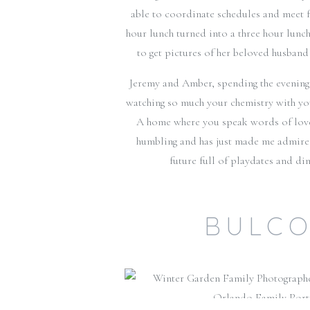
able to coordinate schedules and meet f
hour lunch turned into a three hour lunc
to get pictures of her beloved husband
Jeremy and Amber, spending the evening w
watching so much your chemistry with you 
A home where you speak words of love 
humbling and has just made me admire 
future full of playdates and di
BULCO