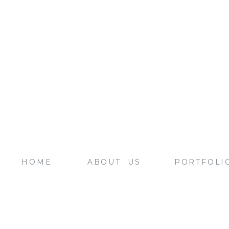
HOME
ABOUT US
PORTFOLI