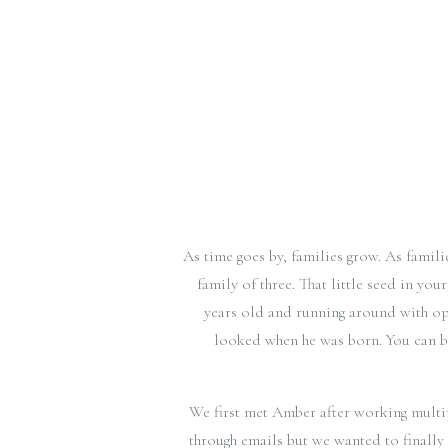
As time goes by, families grow. As fami
family of three. That little seed in yo
years old and running around with op
looked when he was born. You can ba
We first met Amber after working multi
through emails but we wanted to finally 