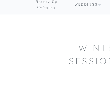
Browse By
WEDDINGS
Category
WINT
SESSIO