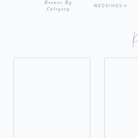
Browse By
WEDDINGS
Category
P