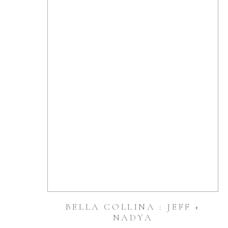
BELLA COLLINA : JEFF +
NADYA