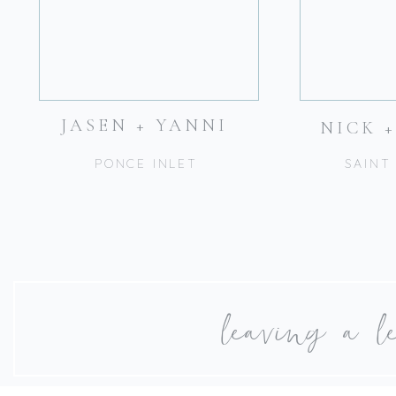
JASEN + YANNI
NICK 
PONCE INLET
SAINT
leaving a l