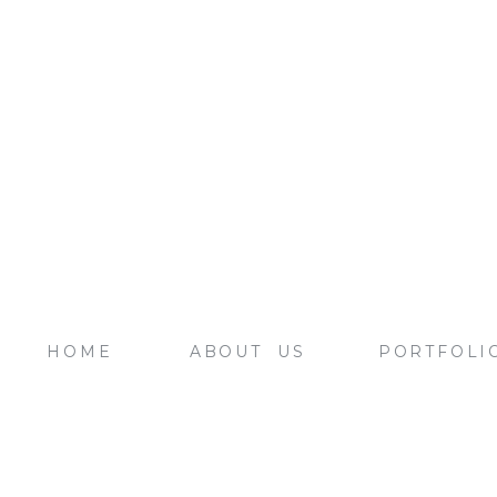
HOME
ABOUT US
PORTFOLI