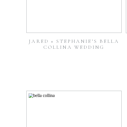
JARED + STEPHANIE’S BELLA
COLLINA WEDDING