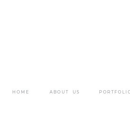
HOME
ABOUT US
PORTFOLI