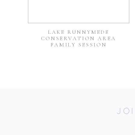
LAKE RUNNYMEDE
CONSERVATION AREA
FAMILY SESSION
JO