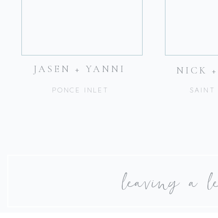
JASEN + YANNI
NICK 
PONCE INLET
SAINT
leaving a l