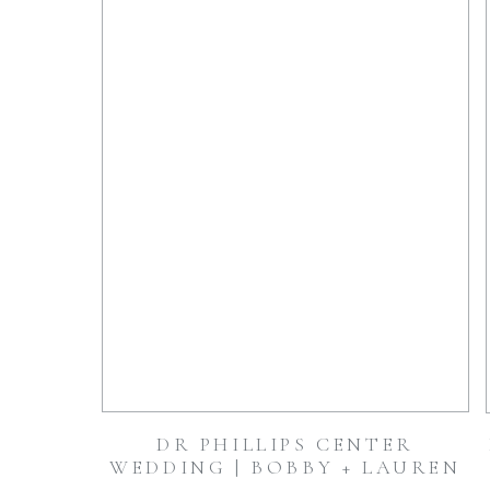
DR PHILLIPS CENTER
WEDDING | BOBBY + LAUREN