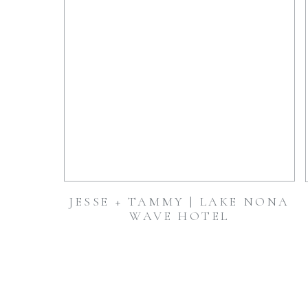
JESSE + TAMMY | LAKE NONA
WAVE HOTEL