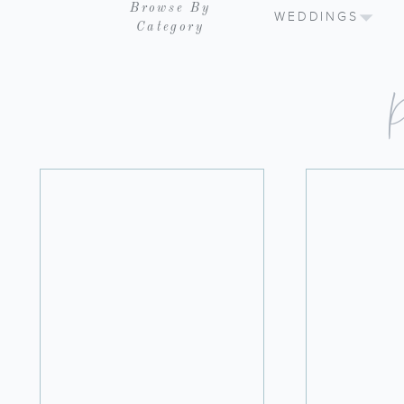
Browse By
WEDDINGS
Category
P