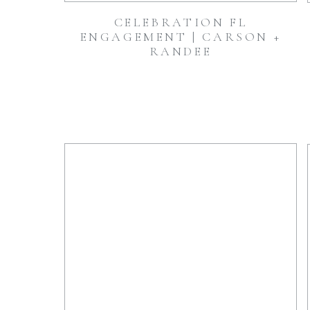
CELEBRATION FL
ENGAGEMENT | CARSON +
RANDEE