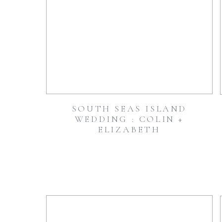
SOUTH SEAS ISLAND
WEDDING : COLIN +
ELIZABETH