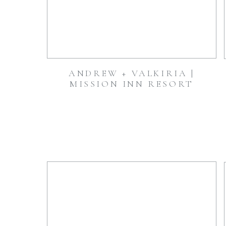
ANDREW + VALKIRIA |
MISSION INN RESORT